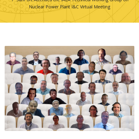
Nuclear Power Plant I&C Virtual Meeting