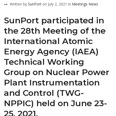
Written by
SunPort
on July 2, 2021 in
Meetings
News
SunPort participated in
the 28th Meeting of the
International Atomic
Energy Agency (IAEA)
Technical Working
Group on Nuclear Power
Plant Instrumentation
and Control (TWG-
NPPIC) held on June 23-
25, 2021.