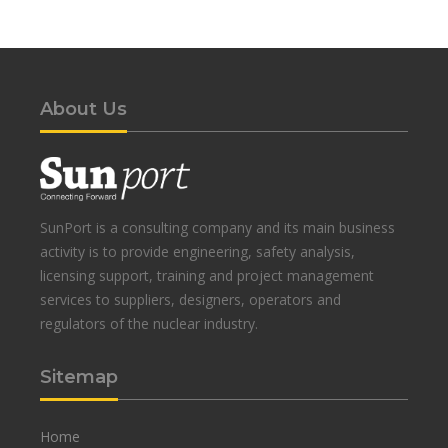
About Us
SunPort is a consulting company and its main business
activity is to provide engineering, safety analysis,
licensing support, training and project management
services to suppliers, designers, operators and
regulators of the nuclear industry.
Sitemap
Home