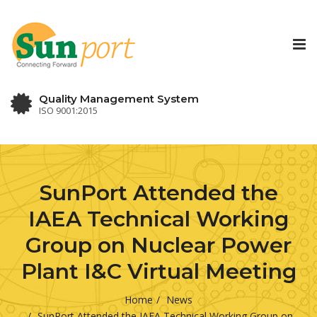
Tog
nav
Quality Management System
ISO 9001:2015
SunPort Attended the
IAEA Technical Working
Group on Nuclear Power
Plant I&C Virtual Meeting
Home
News
SunPort Attended the IAEA Technical Working Group on