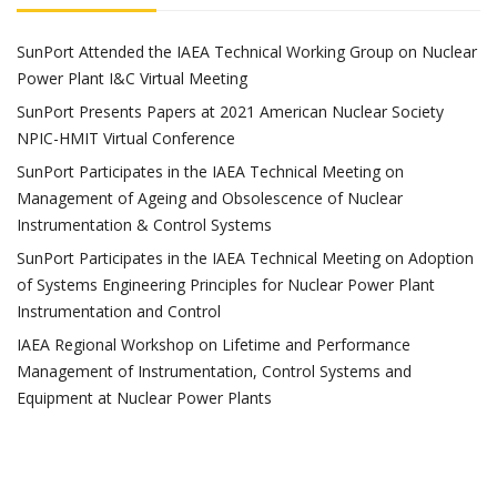
SunPort Attended the IAEA Technical Working Group on Nuclear
Power Plant I&C Virtual Meeting
SunPort Presents Papers at 2021 American Nuclear Society
NPIC-HMIT Virtual Conference
SunPort Participates in the IAEA Technical Meeting on
Management of Ageing and Obsolescence of Nuclear
Instrumentation & Control Systems
SunPort Participates in the IAEA Technical Meeting on Adoption
of Systems Engineering Principles for Nuclear Power Plant
Instrumentation and Control
IAEA Regional Workshop on Lifetime and Performance
Management of Instrumentation, Control Systems and
Equipment at Nuclear Power Plants