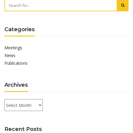
Categories
Meetings
News
Publications
Archives
Archives
Recent Posts