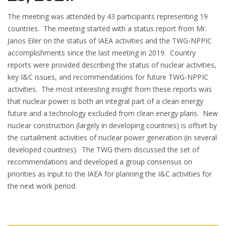
The meeting was attended by 43 participants representing 19
countries. The meeting started with a status report from Mr.
Janos Eiler on the status of IAEA activities and the TWG-NPPIC
accomplishments since the last meeting in 2019. Country
reports were provided describing the status of nuclear activities,
key I&C issues, and recommendations for future TWG-NPPIC
activities. The most interesting insight from these reports was
that nuclear power is both an integral part of a clean energy
future and a technology excluded from clean energy plans. New
nuclear construction (largely in developing countries) is offset by
the curtailment activities of nuclear power generation (in several
developed countries). The TWG them discussed the set of
recommendations and developed a group consensus on
priorities as input to the IAEA for planning the I&C activities for
the next work period.