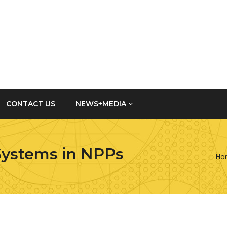
CONTACT US
NEWS+MEDIA
Systems in NPPs
Ho