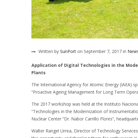
Written by
SunPort
on September 7, 2017 in
New
Application of Digital Technologies in the Mod
Plants
The International Agency for Atomic Energy (IAEA) s
“Proactive Ageing Management for Long Term Opera
The 2017 workshop was held at the Instituto Naciona
“Technologies in the Modernization of Instrumentatio
Nuclear Center “Dr. Nabor Carrillo Flores”, headquart
Walter Rangel Urrea, Director of Technology Services