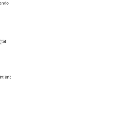
mando
e
ital
ent and