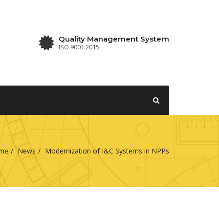
Quality Management System
ISO 9001:2015
me
News
Modernization of I&C Systems in NPPs