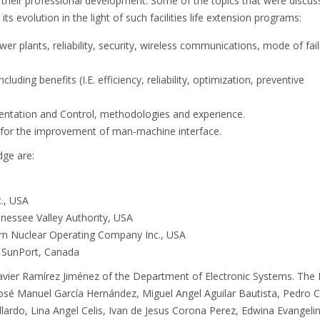
 their professional development. Some of the topics that were discu
ts evolution in the light of such facilities life extension programs:
ower plants, reliability, security, wireless communications, mode of fai
uding benefits (I.E. efficiency, reliability, optimization, preventive
entation and Control, methodologies and experience.
 for the improvement of man-machine interface.
dge are:
c., USA
nessee Valley Authority, USA
ern Nuclear Operating Company Inc., USA
r, SunPort, Canada
Javier Ramírez Jiménez of the Department of Electronic Systems. The
José Manuel García Hernández, Miguel Angel Aguilar Bautista, Pedro C
lardo, Lina Angel Celis, Ivan de Jesus Corona Perez, Edwina Evangeli