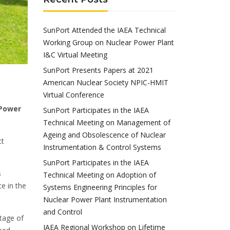
SunPort Attended the IAEA Technical
Working Group on Nuclear Power Plant
I&C Virtual Meeting
SunPort Presents Papers at 2021
American Nuclear Society NPIC-HMIT
Virtual Conference
 Power
SunPort Participates in the IAEA
Technical Meeting on Management of
Ageing and Obsolescence of Nuclear
ct
Instrumentation & Control Systems
SunPort Participates in the IAEA
s
Technical Meeting on Adoption of
e in the
Systems Engineering Principles for
Nuclear Power Plant Instrumentation
and Control
tage of
IAEA Regional Workshop on Lifetime