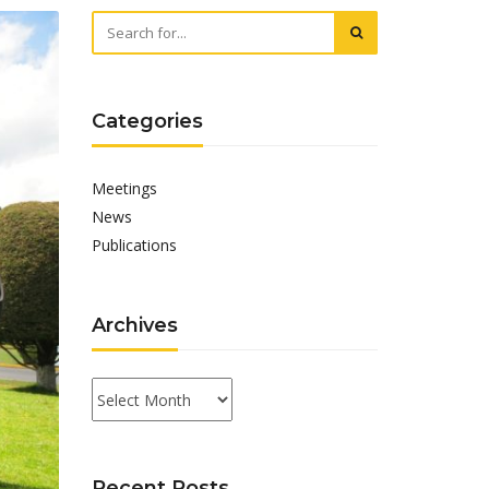
Categories
Meetings
News
Publications
Archives
Archives
Recent Posts