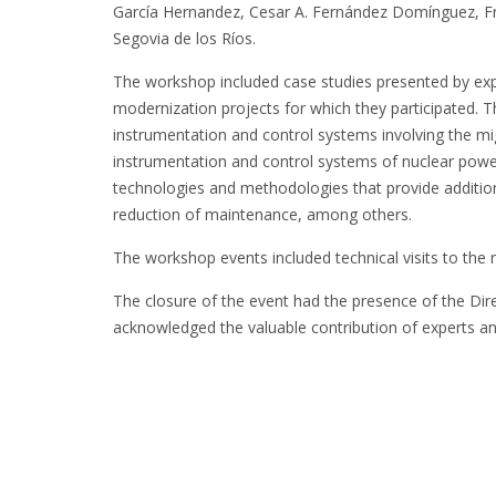
García Hernandez, Cesar A. Fernández Domínguez, Fra
Segovia de los Ríos.
The workshop included case studies presented by expe
modernization projects for which they participated. 
instrumentation and control systems involving the mig
instrumentation and control systems of nuclear power
technologies and methodologies that provide additional 
reduction of maintenance, among others.
The workshop events included technical visits to the re
The closure of the event had the presence of the Dire
acknowledged the valuable contribution of experts a