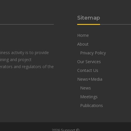
Sitemap
Home
About
ness activity is to provide
Privacy Policy
aining and project
Our Services
rators and regulators of the
Contact Us
News+Media
News
Meetings
Publications
2026 Sunport ©