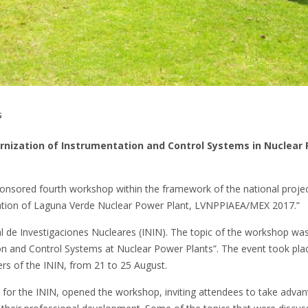
s
ernization of Instrumentation and Control Systems in Nuclear
ponsored fourth workshop within the framework of the national proje
tion of Laguna Verde Nuclear Power Plant, LVNPPIAEA/MEX 2017.”
l de Investigaciones Nucleares (ININ). The topic of the workshop wa
n and Control Systems at Nuclear Power Plants”. The event took plac
ers of the ININ, from 21 to 25 August.
 for the ININ, opened the workshop, inviting attendees to take advan