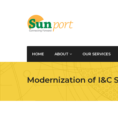
HOME
ABOUT
OUR SERVICES
Modernization of I&C 