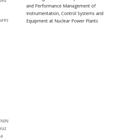
ssed
and Performance Management of
Instrumentation, Control Systems and
lures
Equipment at Nuclear Power Plants
 ININ
ruz
na