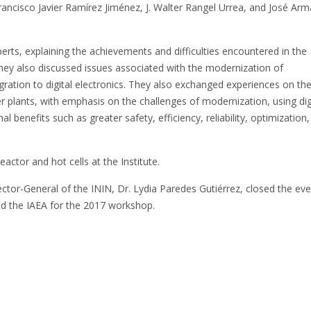
ncisco Javier Ramírez Jiménez, J. Walter Rangel Urrea, and José Ar
rts, explaining the achievements and difficulties encountered in the
They also discussed issues associated with the modernization of
ration to digital electronics. They also exchanged experiences on th
 plants, with emphasis on the challenges of modernization, using dig
benefits such as greater safety, efficiency, reliability, optimization,
actor and hot cells at the Institute.
ctor-General of the ININ, Dr. Lydia Paredes Gutiérrez, closed the ev
nd the IAEA for the 2017 workshop.