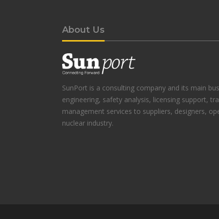
About Us
SunPort is a consulting company and its main busi
engineering, safety analysis, licensing support, tr
management services to suppliers, designers, ope
nuclear industry.