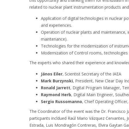
this opportunity and thanking them for enthusiasm in
related to nuclear plant instrumentation products and i
Application of digital technologies in nuclear p
and experiences.
Operation of nuclear plants and maintenance, incl
maintenance).
Technologies for the modernization of instrum
Modernization of Control rooms, technologies
The experts who shared their experience and knowle
János Eiler
, Scientist Secretary of the IAEA
Mark Burzynski
, President, New Clear Day In
Ronald Jarrett
, Digital Program Manager, Ten
Raymond Herb
, Digital Main Engineer, South
Sergio Russomanno
, Chief Operating Office
The Coordinator of the event was the Dr. Francisco 
particpants incldued Raúl Mario Vázquez Cervantes, 
Estrada, Luis Mondragón Contreras, Elvira Gaytan Gal