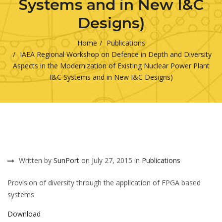
Systems and in New I&C
Designs)
Home
Publications
IAEA Regional Workshop on Defence in Depth and Diversity
Aspects in the Modernization of Existing Nuclear Power Plant
I&C Systems and in New I&C Designs)
Written by
SunPort
on July 27, 2015 in
Publications
Provision of diversity through the application of FPGA based
systems
Download