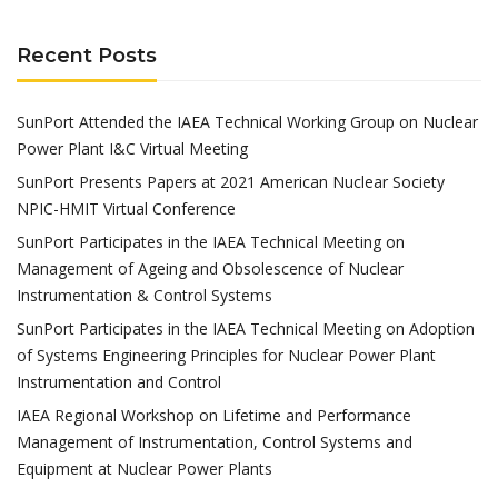
Recent Posts
SunPort Attended the IAEA Technical Working Group on Nuclear
Power Plant I&C Virtual Meeting
SunPort Presents Papers at 2021 American Nuclear Society
NPIC-HMIT Virtual Conference
SunPort Participates in the IAEA Technical Meeting on
Management of Ageing and Obsolescence of Nuclear
Instrumentation & Control Systems
SunPort Participates in the IAEA Technical Meeting on Adoption
of Systems Engineering Principles for Nuclear Power Plant
Instrumentation and Control
IAEA Regional Workshop on Lifetime and Performance
Management of Instrumentation, Control Systems and
Equipment at Nuclear Power Plants