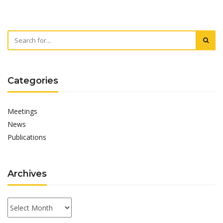
Categories
Meetings
News
Publications
Archives
Archives