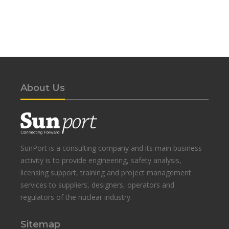
About Us
SunPort is a consulting company and its main business
activity is to provide engineering, safety analysis,
licensing support, training and project management
services to suppliers, designers, operators and
regulators of the nuclear industry.
Sitemap