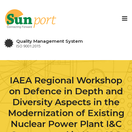
Tog
nav
Quality Management System
ISO 9001:2015
IAEA Regional Workshop
on Defence in Depth and
Diversity Aspects in the
Modernization of Existing
Nuclear Power Plant I&C