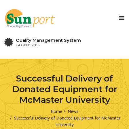
Tog
nav
Quality Management System
ISO 9001:2015
Successful Delivery of
Donated Equipment for
McMaster University
Home
News
Successful Delivery of Donated Equipment for McMaster
University