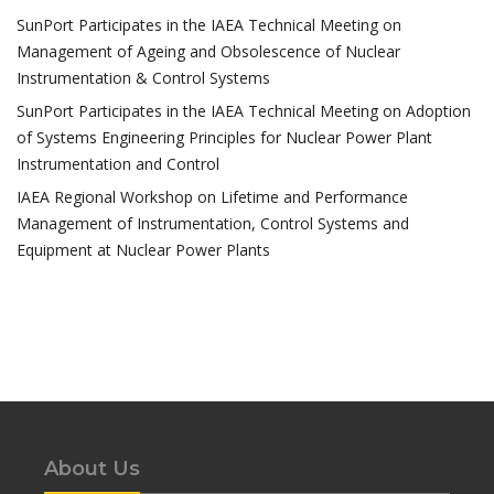
SunPort Participates in the IAEA Technical Meeting on
Management of Ageing and Obsolescence of Nuclear
Instrumentation & Control Systems
SunPort Participates in the IAEA Technical Meeting on Adoption
of Systems Engineering Principles for Nuclear Power Plant
Instrumentation and Control
IAEA Regional Workshop on Lifetime and Performance
Management of Instrumentation, Control Systems and
Equipment at Nuclear Power Plants
About Us