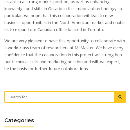
establish a strong market position, as well as enhancing
knowledge and skills in Ontario in this important technology. In
particular, we hope that this collaboration will lead to new
business opportunities in the North American market and enable
us to expand our Canadian office located in Toronto.
We are very pleased to have this opportunity to collaborate with
a world-class team of researchers at McMaster. We have every
confidence that the collaboration in this project will strengthen
our technical skills and marketing position and will, we expect,
be the basis for further future collaborations.
Categories