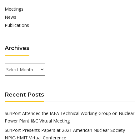
Meetings
News
Publications
Archives
Archives
Recent Posts
SunPort Attended the IAEA Technical Working Group on Nuclear
Power Plant I&C Virtual Meeting
SunPort Presents Papers at 2021 American Nuclear Society
NPIC-HMIT Virtual Conference