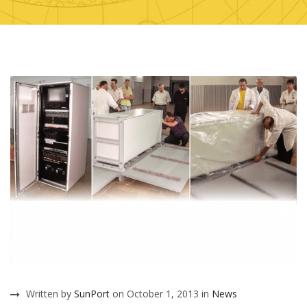
Written by
SunPort
on October 1, 2013 in
News