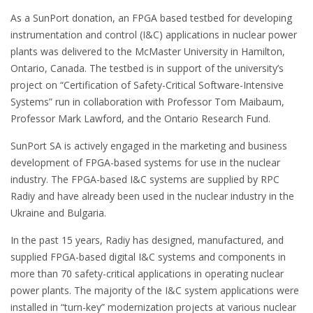
As a SunPort donation, an FPGA based testbed for developing
instrumentation and control (I&C) applications in nuclear power
plants was delivered to the McMaster University in Hamilton,
Ontario, Canada. The testbed is in support of the university’s
project on “Certification of Safety-Critical Software-Intensive
Systems” run in collaboration with Professor Tom Maibaum,
Professor Mark Lawford, and the Ontario Research Fund.
SunPort SA is actively engaged in the marketing and business
development of FPGA-based systems for use in the nuclear
industry. The FPGA-based I&C systems are supplied by RPC
Radiy and have already been used in the nuclear industry in the
Ukraine and Bulgaria.
In the past 15 years, Radiy has designed, manufactured, and
supplied FPGA-based digital I&C systems and components in
more than 70 safety-critical applications in operating nuclear
power plants. The majority of the I&C system applications were
installed in “turn-key” modernization projects at various nuclear