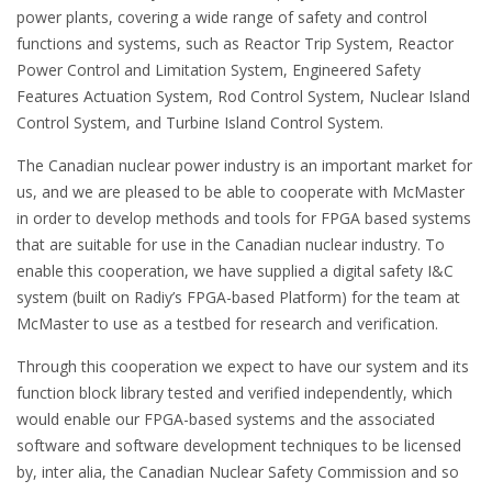
power plants, covering a wide range of safety and control
functions and systems, such as Reactor Trip System, Reactor
Power Control and Limitation System, Engineered Safety
Features Actuation System, Rod Control System, Nuclear Island
Control System, and Turbine Island Control System.
The Canadian nuclear power industry is an important market for
us, and we are pleased to be able to cooperate with McMaster
in order to develop methods and tools for FPGA based systems
that are suitable for use in the Canadian nuclear industry. To
enable this cooperation, we have supplied a digital safety I&C
system (built on Radiy’s FPGA-based Platform) for the team at
McMaster to use as a testbed for research and verification.
Through this cooperation we expect to have our system and its
function block library tested and verified independently, which
would enable our FPGA-based systems and the associated
software and software development techniques to be licensed
by, inter alia, the Canadian Nuclear Safety Commission and so