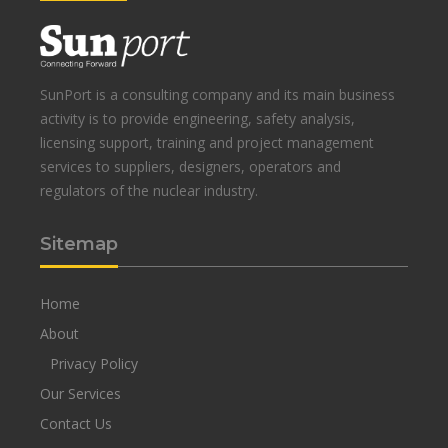
SunPort is a consulting company and its main business
activity is to provide engineering, safety analysis,
licensing support, training and project management
services to suppliers, designers, operators and
regulators of the nuclear industry.
Sitemap
Home
About
Privacy Policy
Our Services
Contact Us